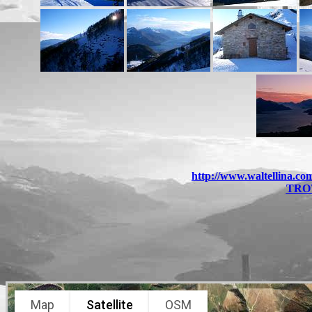
http://www.waltellina.c
TRO
Map
Satellite
OSM