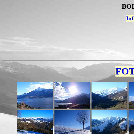
BOD
Inf
FOT