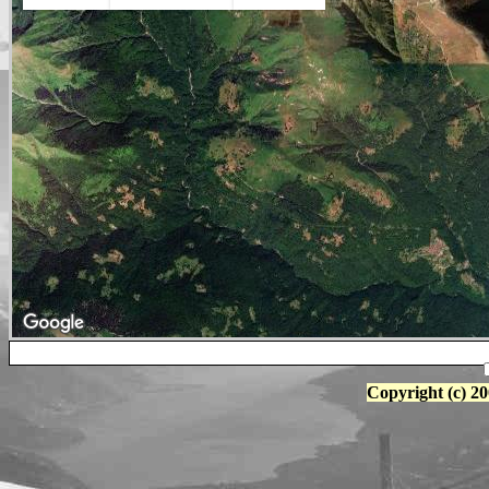
Copyright (c) 20